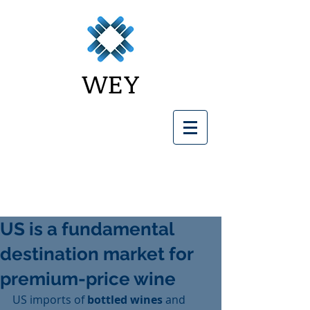
WEY
US is a fundamental
destination market for
premium-price wine
US imports of 
bottled wines
 and 