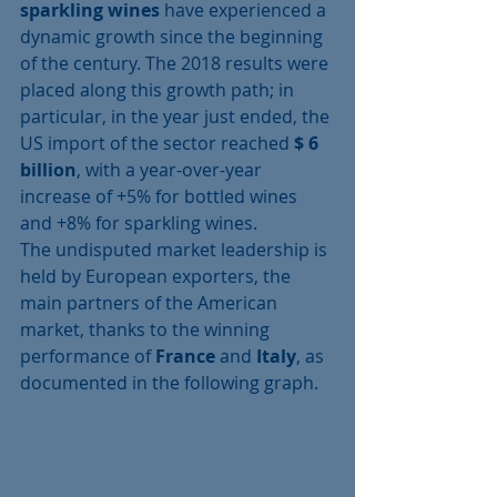
sparkling wines
 have experienced a 
dynamic growth since the beginning 
of the century. The 2018 results were 
placed along this growth path; in 
particular, in the year just ended, the 
US import of the sector reached 
$ 6 
billion
, with a year-over-year 
increase of +5% for bottled wines 
and +8% for sparkling wines.
The undisputed market leadership is 
held by European exporters, the 
main partners of the American 
market, thanks to the winning 
performance of 
France
 and 
Italy
, as 
documented in the following graph.