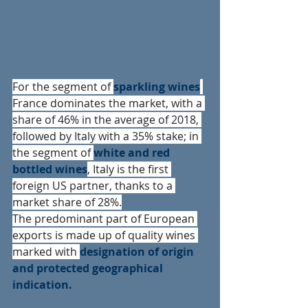
For the segment of 
sparkling wines
France dominates the market, with a 
share of 46% in the average of 2018, 
followed by Italy with a 35% stake; in 
the segment of 
white and red 
bottled wines
, Italy is the first 
foreign US partner, thanks to a 
market share of 28%.
The predominant part of European 
exports is made up of quality wines 
marked with 
designation of origin 
and protected geographical 
indication.