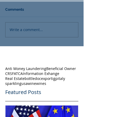
Comments
Write a comment...
Anti Money Laundering
Beneficial Owner
CRS
FATCA
Information Exhange
Real Estate
bottle
doc
export
igp
italy
sparkling
usa
wine
wines
Featured Posts