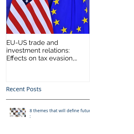
EU-US trade and
investment relations:
Effects on tax evasion,
money laundering
Recent Posts
8 themes that will define future
: