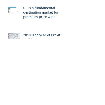
US is a fundamental
destination market for
premium-price wine
2018: The year of Brexit
decisions
EU-US trade and investment
relations: Effects on tax
evasion, money laundering
UK publishes detailed plans for
public register of foreign
ownership of property