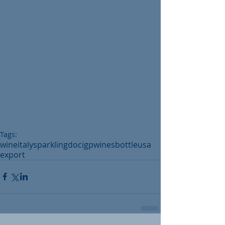
Tags:
wine
italy
sparkling
doc
igp
wines
bottle
usa
export